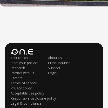
Talk to ON.E
About us
Start your project
Press inquiries
Research
Support
Partner with us
Login
Careers
Terms of service
Privacy policy
Acceptable use policy
Responsible disclosure policy
Legal & compliance