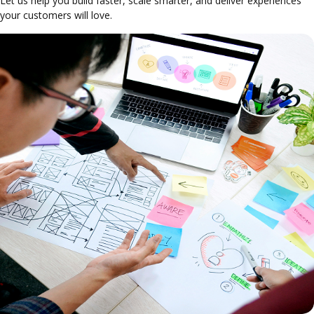
Let us help you build faster, scale smarter, and deliver experiences
your customers will love.