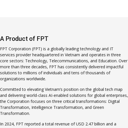
A Product of FPT
FPT Corporation (FPT) is a globally leading technology and IT
services provider headquartered in Vietnam and operates in three
core sectors: Technology, Telecommunications, and Education. Over
more than three decades, FPT has consistently delivered impactful
solutions to millions of individuals and tens of thousands of
organizations worldwide.
Committed to elevating Vietnam’s position on the global tech map
and delivering world-class AI-enabled solutions for global enterprises,
the Corporation focuses on three critical transformations: Digital
Transformation, Intelligence Transformation, and Green
Transformation.
In 2024, FPT reported a total revenue of USD 2.47 billion and a