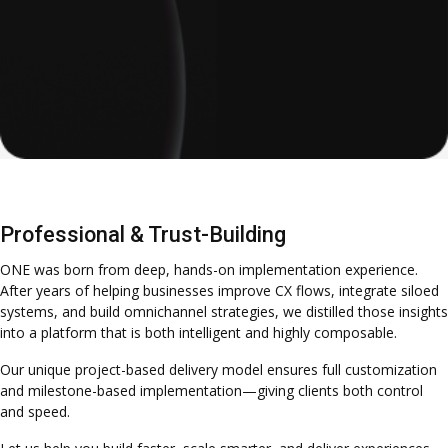
Professional & Trust-Building
ONE was born from deep, hands-on implementation experience.
After years of helping businesses improve CX flows, integrate siloed
systems, and build omnichannel strategies, we distilled those insights
into a platform that is both intelligent and highly composable.
Our unique project-based delivery model ensures full customization
and milestone-based implementation—giving clients both control
and speed.