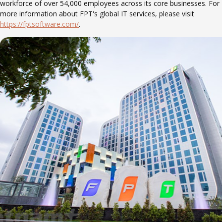
workforce of over 54,000 employees across its core businesses. For
more information about FPT's global IT services, please visit
https://fptsoftware.com/
.