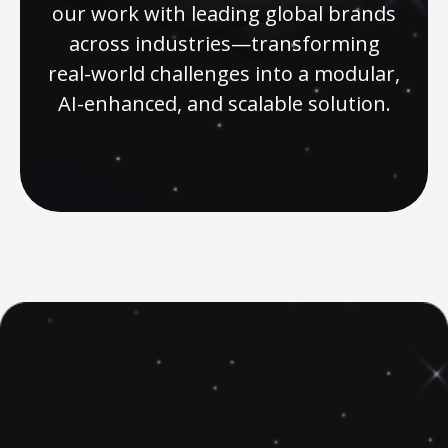
our work with leading global brands
across industries—transforming
real-world challenges into a modular,
AI-enhanced, and scalable solution.