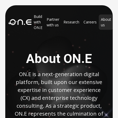
Build
Partner
About
with
Research
Careers
with us
us
ON.E
About ON.E
ON.E is a next-generation digital
platform, built upon our extensive
expertise in customer experience
(CX) and enterprise technology
consulting. As a strategic product,
ON.E represents the culmination of