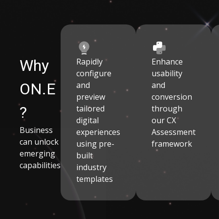
Why
Rapidly
Enhance
configure
usability
ON.E
and
and
preview
conversion
?
tailored
through
digital
our CX
Business
experiences
Assessment
can unlock
using pre-
framework
emerging
built
capabilities
industry
templates